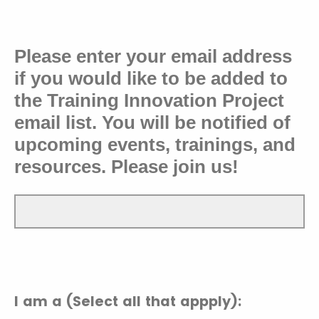
Please enter your email address
if you would like to
be added to
the Training Innovation Project
email list. You will be notified of
upcoming events, trainings, and
resources. Please join us!
I am a (Select all that appply):