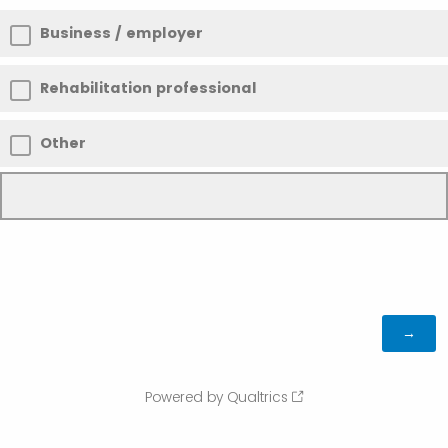
Business / employer
Rehabilitation professional
Other
Powered by Qualtrics