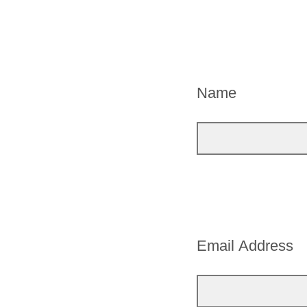
Name
Email Address