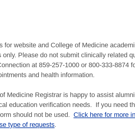
is for website and College of Medicine academi
 only. Please do not submit clinically related q
Connection at 859-257-1000 or 800-333-8874 fo
ointments and health information.
f Medicine Registrar is happy to assist alumni
cal education verification needs. If you need th
 form should not be used.
Click here for more i
e type of requests
.