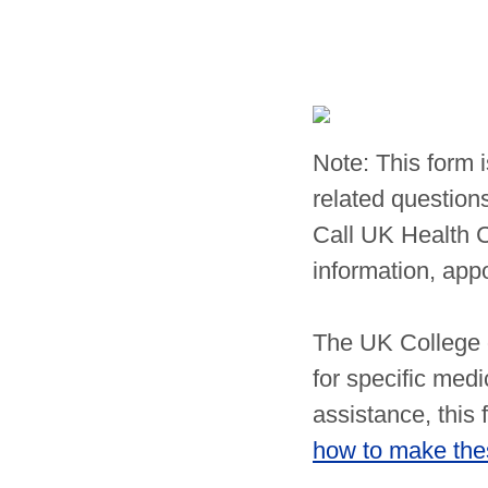
Note: This form 
related questions
Call UK Health 
information, app
The UK College o
for specific medi
assistance, this
how to make thes