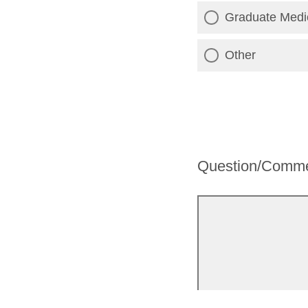
Graduate Medic
Other
Question/Comm