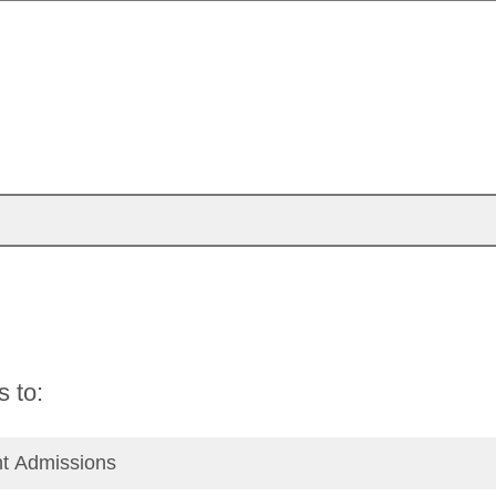
s to:
nt Admissions