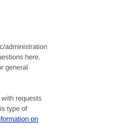
c/administration
uestions here.
r general
 with requests
is type of
nformation on