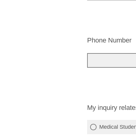
Phone Number
My inquiry relate
Medical Stude