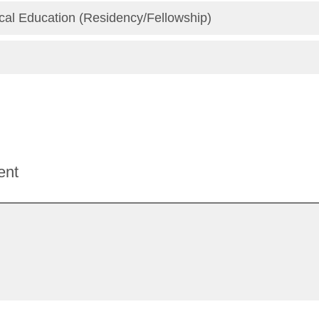
al Education (Residency/Fellowship)
ent