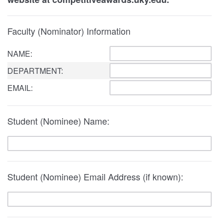
Faculty (Nominator) Information
NAME:
DEPARTMENT:
EMAIL:
Student (Nominee) Name:
Student (Nominee) Email Address (if known):