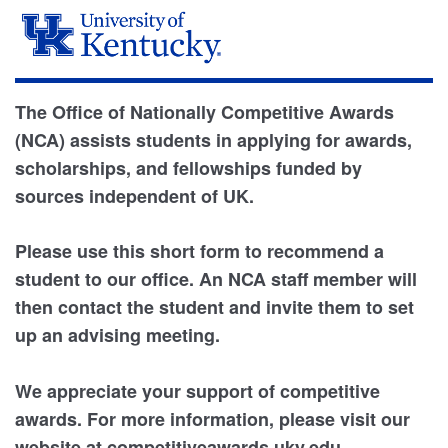
The Office of Nationally Competitive Awards
(NCA) assists students in applying for awards,
scholarships, and fellowships funded by
sources independent of UK.
Please use this short form to recommend a
student to our office. An NCA staff member will
then contact the student and invite them to set
up an advising meeting.
We appreciate your support of competitive
awards. For more information, please visit our
website at competitiveawards.uky.edu.