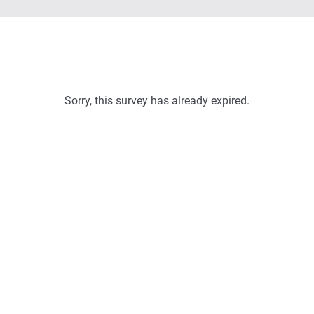
Sorry, this survey has already expired.