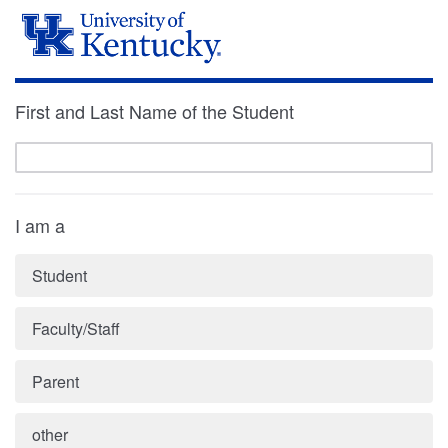
First and Last Name of the Student
I am a
Student
Faculty/Staff
Parent
other