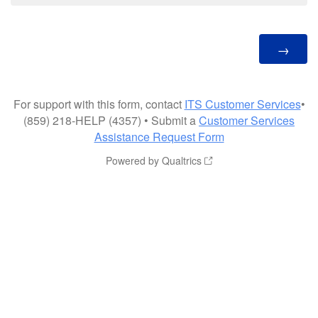
For support with this form, contact
ITS Customer Services
•
(859) 218-HELP (4357) • Submit a
Customer Services
Assistance Request Form
Powered by Qualtrics