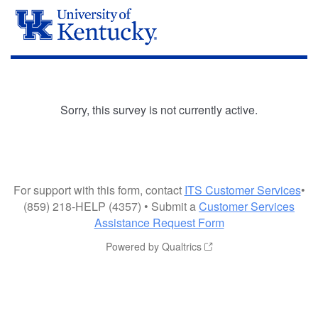
Sorry, this survey is not currently active.
For support with this form, contact
ITS Customer Services
•
(859) 218-HELP (4357) • Submit a
Customer Services
Assistance Request Form
Powered by Qualtrics