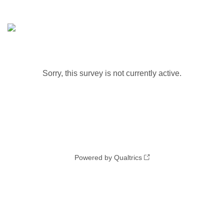
Sorry, this survey is not currently active.
Powered by Qualtrics