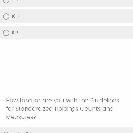
10-14
15+
How familiar are you with the Guidelines
for Standardized Holdings Counts and
Measures?