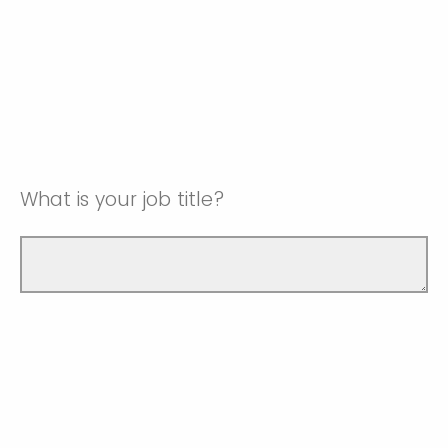
What is your job title?