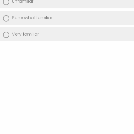
Unfamiliar
Somewhat familiar
Very familiar
Have you ever used the Guidelines for
Standardized Holdings Counts and
Measures?