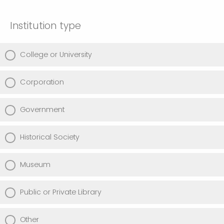
Institution type
College or University
Corporation
Government
Historical Society
Museum
Public or Private Library
Other