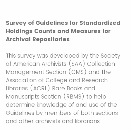
Survey of Guidelines for Standardized
Holdings Counts and Measures for
Archival Repositories
This survey was developed by the Society
of American Archivists (SAA) Collection
Management Section (CMS) and the
Association of College and Research
Libraries (ACRL) Rare Books and
Manuscripts Section (RBMS) to help
determine knowledge of and use of the
Guidelines by members of both sections
and other archivists and librarians.