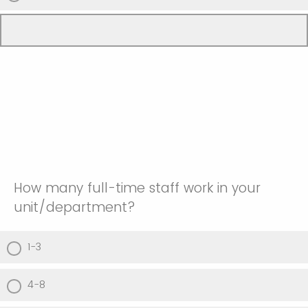
How many full-time staff work in your
unit/department?
1-3
4-8