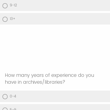
9-12
13+
How many years of experience do you
have in archives/libraries?
0-4
5-9