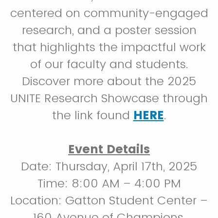
centered on community-engaged
research, and a poster session
that highlights the impactful work
of our faculty and students.
Discover more about the 2025
UNITE Research Showcase through
the link found
HERE
.
Event Details
Date: Thursday, April 17th, 2025
Time: 8:00 AM – 4:00 PM
Location: Gatton Student Center –
160 Avenue of Champions,