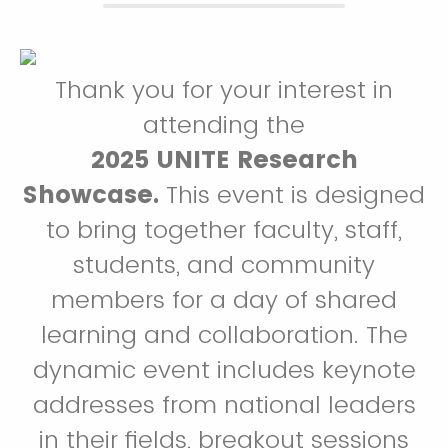
Thank you for your interest in
attending the
2025 UNITE Research
Showcase.
This event is designed
to bring together faculty, staff,
students, and community
members for a day of shared
learning and collaboration. The
dynamic event includes keynote
addresses from national leaders
in their fields, breakout sessions