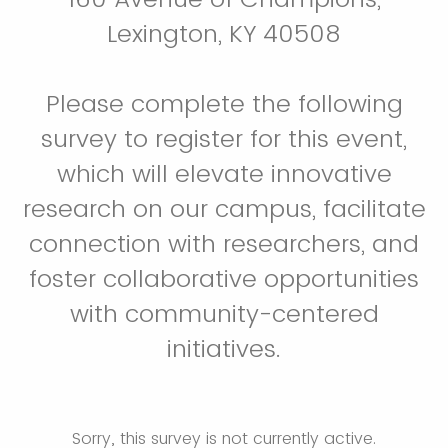
Lexington, KY 40508
Please complete the following
survey to register for this event,
which will elevate innovative
research on our campus, facilitate
connection with researchers, and
foster collaborative opportunities
with community-centered
initiatives.
Sorry, this survey is not currently active.