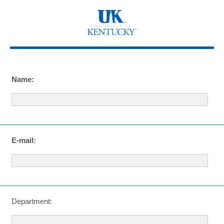
Name:
E-mail:
Department: