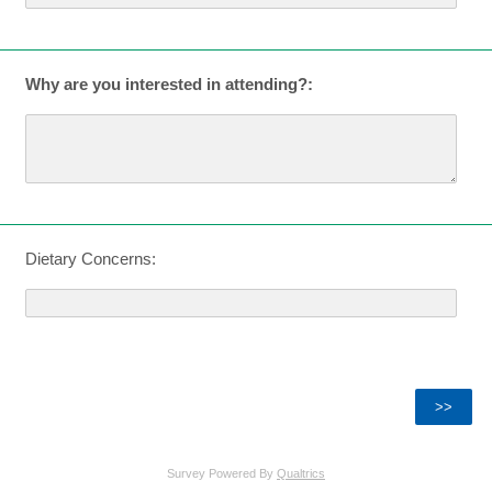
Why are you interested in attending?:
Dietary Concerns:
Survey Powered By
Qualtrics