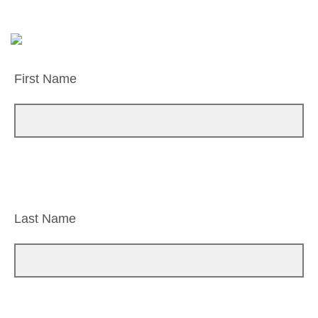
First Name
Last Name