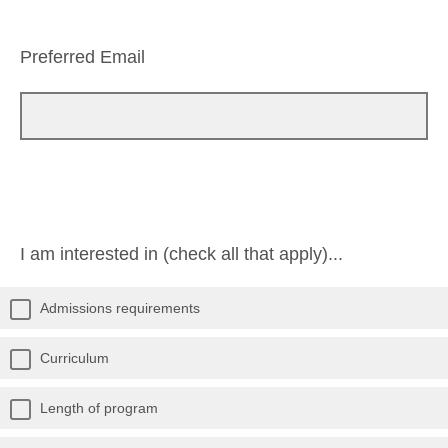
Preferred Email
I am interested in (check all that apply)...
Admissions requirements
Curriculum
Length of program