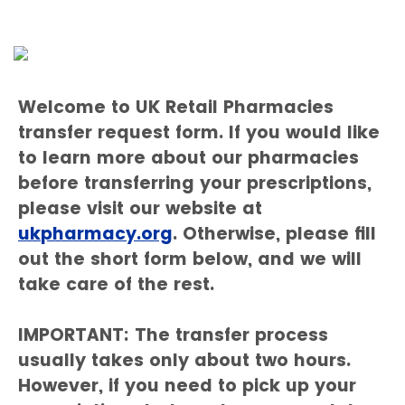
Welcome to UK Retail Pharmacies
transfer request form. If you would like
to learn more about our pharmacies
before transferring your prescriptions,
please visit our website at
ukpharmacy.org
. Otherwise, please fill
out the short form below, and we will
take care of the rest.
IMPORTANT: The transfer process
usually takes only about two hours.
However, if you need to pick up your