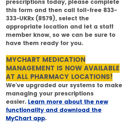
prescriptions today, please complete
this form and then call toll-free 833-
333-UKRx (8579), select the
appropriate location and let a staff
member know, so we can be sure to
have them ready for you.
MYCHART MEDICATION
MANAGEMENT IS NOW AVAILABLE
AT ALL PHARMACY LOCATIONS!
We've upgraded our systems to make
managing your prescriptions
easier.
Learn more about the new
functionality and download the
MyChart app
.