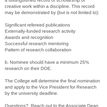
a distinguished record of scholarship or
creative work within a discipline. This record
may be demonstrated by (but is not limited to):
Significant refereed publications
Externally-funded research activity
Awards and recognition
Successful research mentoring
Pattern of research collaboration
b. Nominee should have a minimum 25%
research on their DOE.
The College will determine the final nomination
and apply to the Vice President for Research
by the university deadline.
Questions? Reach out to the Associate Dean