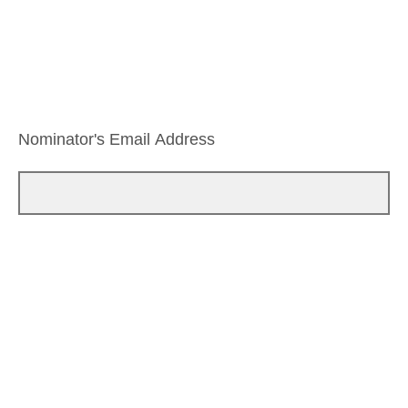
Nominator's Email Address