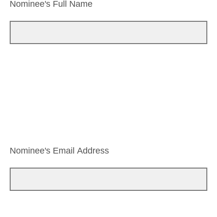
Nominee's Full Name
Nominee's Email Address