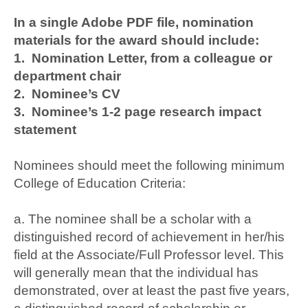
In a single Adobe PDF file, nomination
materials for the award should include:
1. Nomination Letter, from a colleague or
department chair
2. Nominee’s CV
3. Nominee’s 1-2 page research impact
statement
Nominees should meet the following minimum
College of Education Criteria:
a. The nominee shall be a scholar with a
distinguished record of achievement in her/his
field at the Associate/Full Professor level. This
will generally mean that the individual has
demonstrated, over at least the past five years,