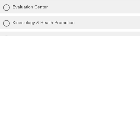
Evaluation Center
Kinesiology & Health Promotion
STEM Education
Other