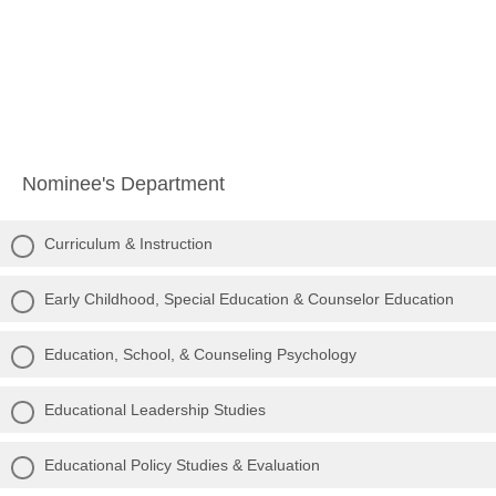
Nominee's Department
Curriculum & Instruction
Early Childhood, Special Education & Counselor Education
Education, School, & Counseling Psychology
Educational Leadership Studies
Educational Policy Studies & Evaluation