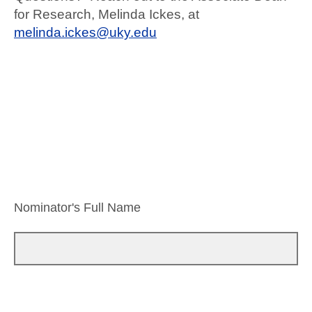
for Research, Melinda Ickes, at
melinda.ickes@uky.edu
Nominator's Full Name