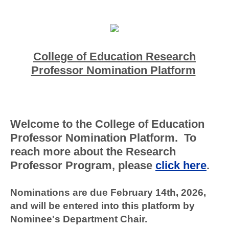
College of Education
Research
Professor Nomination Platform
Welcome to the College of Education
Professor Nomination Platform. To
reach more about the Research
Professor Program, please
click here
.
Nominations are due February 14th, 2026,
and will be entered into this platform by
Nominee's Department Chair.