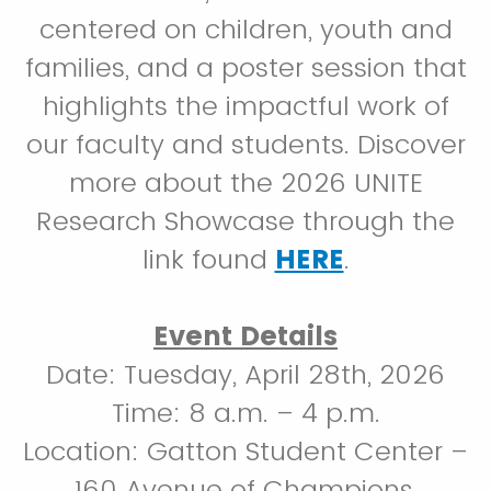
centered on children, youth and
families, and a poster session that
highlights the impactful work of
our faculty and students. Discover
more about the 2026 UNITE
Research Showcase through the
link found
HERE
.
Event Details
Date: Tuesday, April 28th, 2026
Time: 8 a.m. – 4 p.m.
Location: Gatton Student Center –
160 Avenue of Champions,