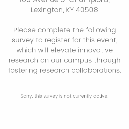
Lexington, KY 40508
Please complete the following
survey to register for this event,
which will elevate innovative
research on our campus through
fostering research collaborations.
Sorry, this survey is not currently active.