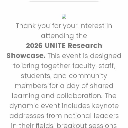
Thank you for your interest in
attending the
2026 UNITE Research
Showcase.
This event is designed
to bring together faculty, staff,
students, and community
members for a day of shared
learning and collaboration. The
dynamic event includes keynote
addresses from national leaders
in their fields, breakout sessions