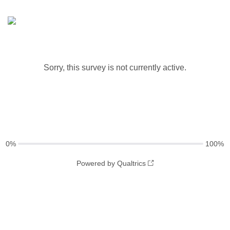
Sorry, this survey is not currently active.
0%
100%
Powered by Qualtrics