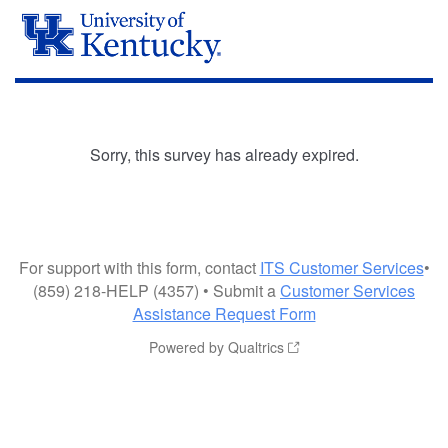
Sorry, this survey has already expired.
For support with this form, contact
ITS Customer Services
•
(859) 218-HELP (4357) • Submit a
Customer Services
Assistance Request Form
Powered by Qualtrics