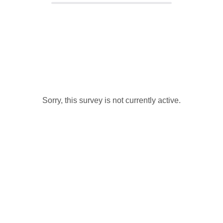
Sorry, this survey is not currently active.