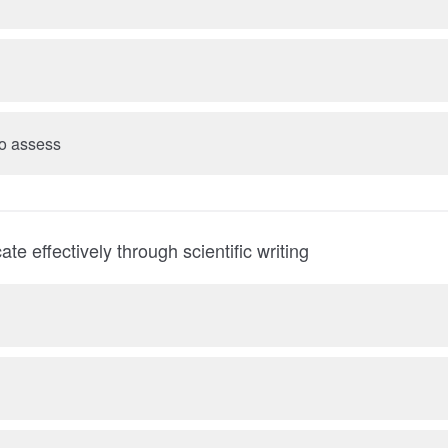
 to assess
e effectively through scientific writing