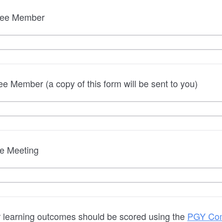
tee Member
e Member (a copy of this form will be sent to you)
e Meeting
r learning outcomes should be scored using the
PGY Com