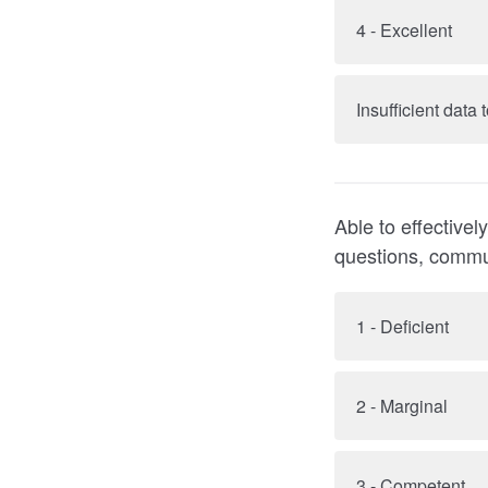
4 - Excellent
Insufficient data
Able to effective
questions, commu
1 - Deficient
2 - Marginal
3 - Competent