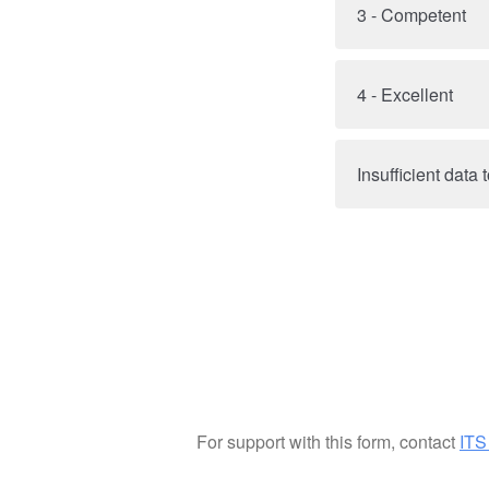
3 - Competent
4 - Excellent
Insufficient data
For support with this form, contact
ITS