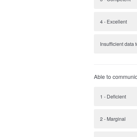
4 - Excellent
Insufficient data
Able to communicat
1 - Deficient
2 - Marginal