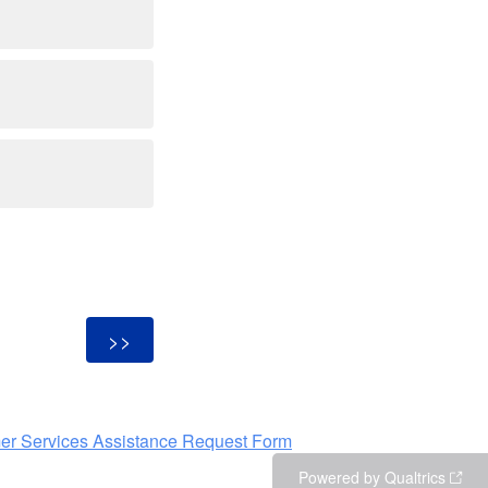
er Services Assistance Request Form
Powered by Qualtrics