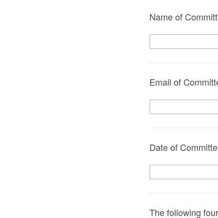
Name of Commit
Email of Committe
Date of Committe
The following fou