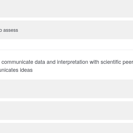
 to assess
ly communicate data and interpretation with scientific pe
nicates ideas