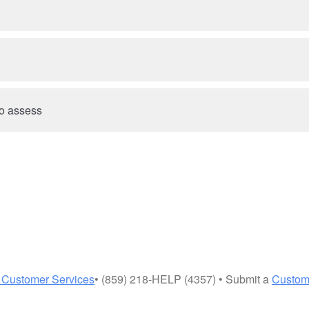
 to assess
 Customer Services
• (859) 218-HELP (4357) • Submit a
Custom