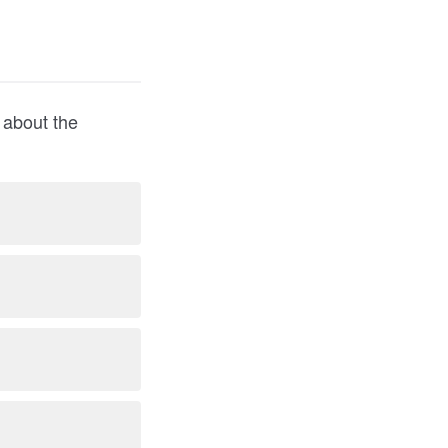
y about the