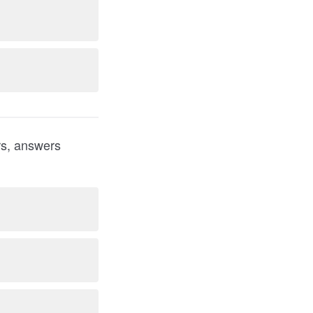
ers, answers