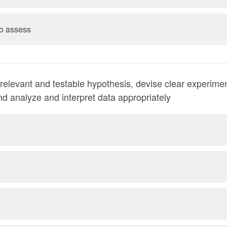
 to assess
 relevant and testable hypothesis, devise clear experime
nd analyze and interpret data appropriately