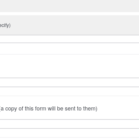
cify)
a copy of this form will be sent to them)