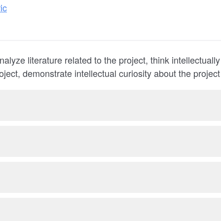
ic
analyze literature related to the project, think intellectuall
roject, demonstrate intellectual curiosity about the project