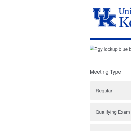
Meeting Type
Regular
Qualifying Exam