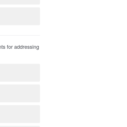
nts for addressing