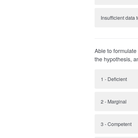
Insufficient data
Able to formulate
the hypothesis, a
1 - Deficient
2 - Marginal
3 - Competent