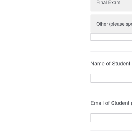
Final Exam
Other (please spe
Name of Student
Email of Student (