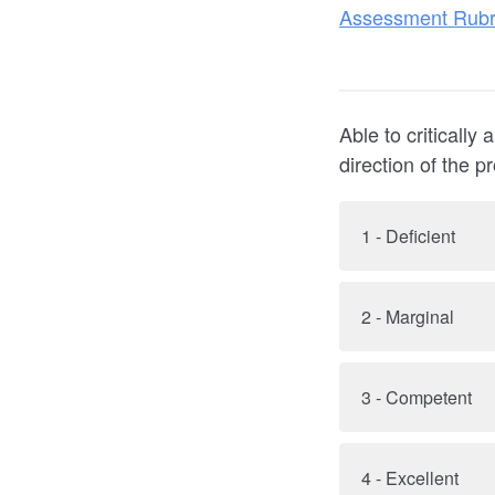
Assessment Rubr
Able to critically 
direction of the p
1 - Deficient
2 - Marginal
3 - Competent
4 - Excellent