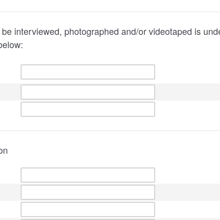
 to be interviewed, photographed and/or videotaped is und
below:
on