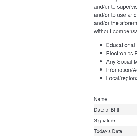
and/or to supervi
and/or to use and
and/or the aforem
without compensa
Educational 
Electronics 
Any Social M
Promotion/A
Local/region
Name
Date of Birth
Signature
Today's Date