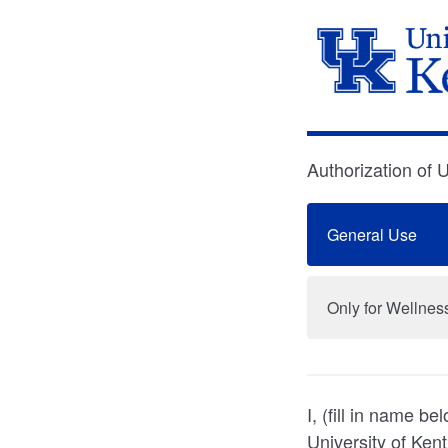
Authorization of 
General Use
Only for Wellne
I, (fill in name 
University of Ken