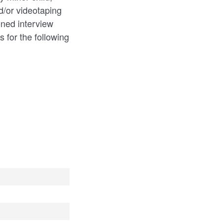
d/or videotaping
oned interview
 for the following