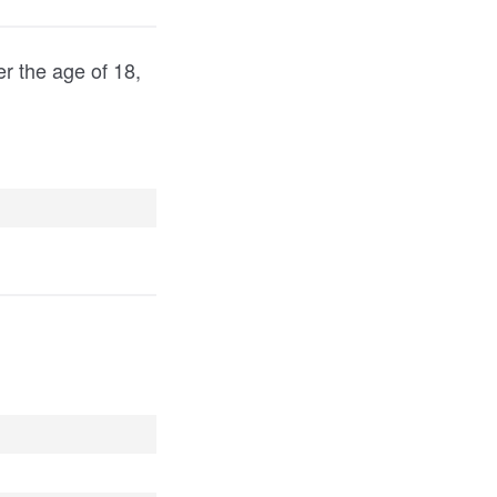
er the age of 18,