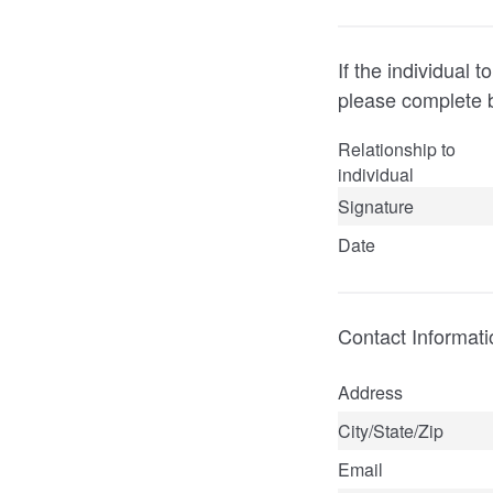
If the individual
please complete 
Relationship to
individual
Signature
Date
Contact Informati
Address
City/State/Zip
Email