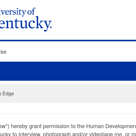
Use
ss Edge
below*) hereby grant permission to the Human Development 
tucky to interview, photograph and/or videotape me, or m