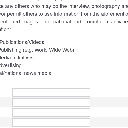
se any others who may do the interview, photography an
/or permit others to use information from the aforementi
entioned images in educational and promotional activities
tion:
Publications/Videos
Publishing (e.g. World Wide Web)
edia Initiatives
dvertising
al/national news media