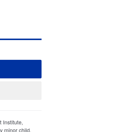
Institute,
y minor child,