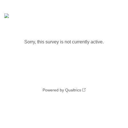
Sorry, this survey is not currently active.
Powered by Qualtrics