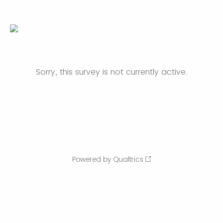
Sorry, this survey is not currently active.
Powered by Qualtrics