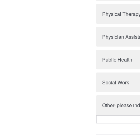
Physical Therap
Physician Assist
Public Health
Social Work
Other- please ind