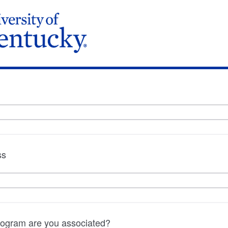
ss
program are you associated?