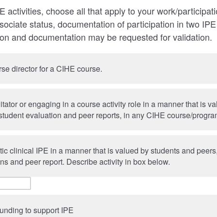
PE activities, choose all that apply to your work/participat
ociate status, documentation of participation in two IPE a
ion and documentation may be requested for validation.
se director for a CIHE course.
litator or engaging in a course activity role in a manner that is v
student evaluation and peer reports, in any CIHE course/progr
ic clinical IPE in a manner that is valued by students and peer
ns and peer report. Describe activity in box below.
funding to support IPE