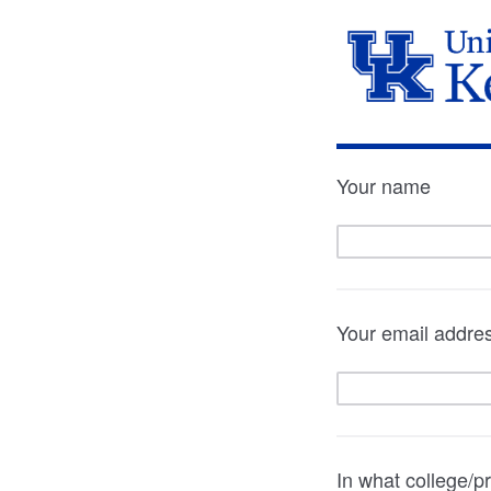
Your name
Your email addre
In what college/