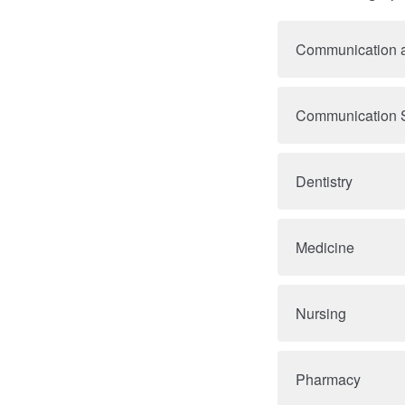
Communication a
Communication S
Dentistry
Medicine
Nursing
Pharmacy