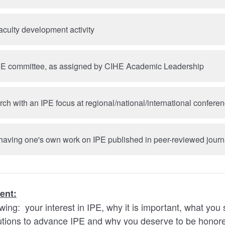
aculty development activity
HE committee, as assigned by CIHE Academic Leadership
ch with an IPE focus at regional/national/international confere
 having one's own work on IPE published in peer-reviewed journ
ent:
owing: your interest in IPE, why it is important, what you
butions to advance IPE and why you deserve to be honor