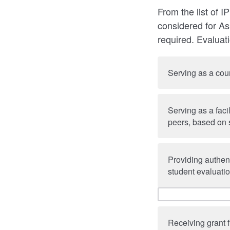
From the list of I
considered for Ass
required. Evaluat
Serving as a cour
Serving as a faci
peers, based on 
Providing authent
student evaluatio
Receiving grant 