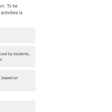
ion. To be
ctivities is
alued by students,
am
s, based on