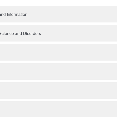
nd Information
cience and Disorders