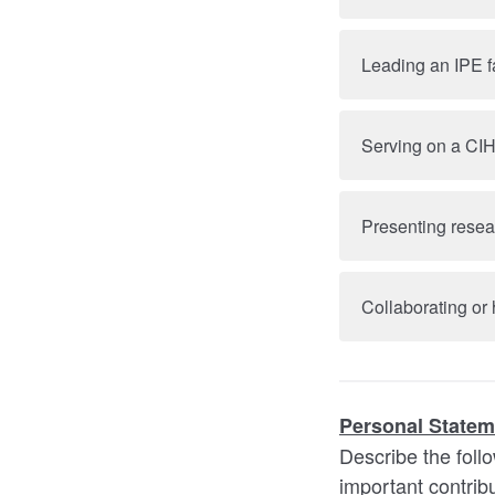
Leading an IPE f
Serving on a CI
Presenting resear
Collaborating or
Personal Statem
Describe the foll
important contri