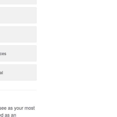
nces
al
 see as your most
ed as an