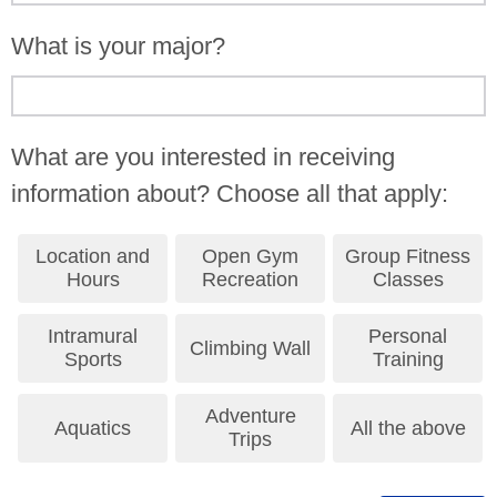
What is your major?
What are you interested in receiving
information about? Choose all that apply:
Location and
Open Gym
Group Fitness
Hours
Recreation
Classes
Intramural
Personal
Climbing Wall
Sports
Training
Adventure
Aquatics
All the above
Trips