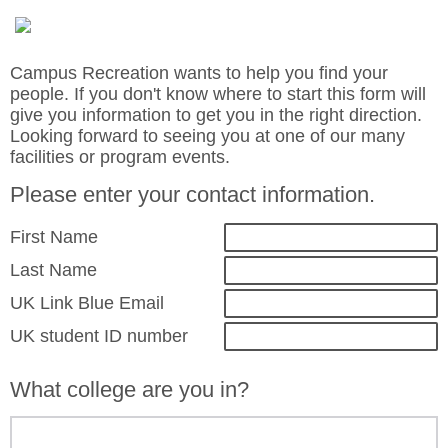
Campus Recreation wants to help you find your
people. If you don't know where to start this form will
give you information to get you in the right direction.
Looking forward to seeing you at one of our many
facilities or program events.
Please enter your contact information.
First Name
Last Name
UK Link Blue Email
UK student ID number
What college are you in?