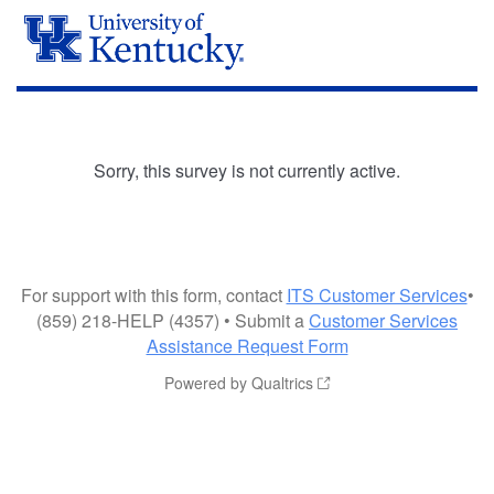
Sorry, this survey is not currently active.
For support with this form, contact
ITS Customer Services
•
(859) 218-HELP (4357) • Submit a
Customer Services
Assistance Request Form
Powered by Qualtrics