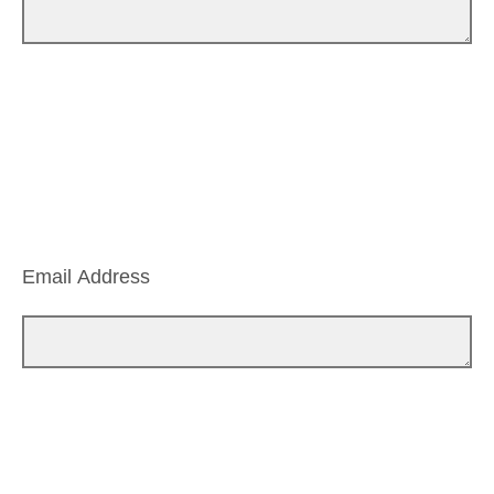
Email Address