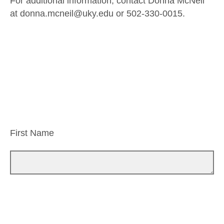
For additional information, contact Donna McNeil
at donna.mcneil@uky.edu or 502-330-0015.
First Name