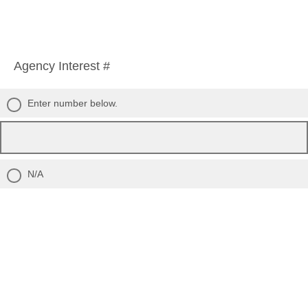
Agency Interest #
Enter number below.
N/A