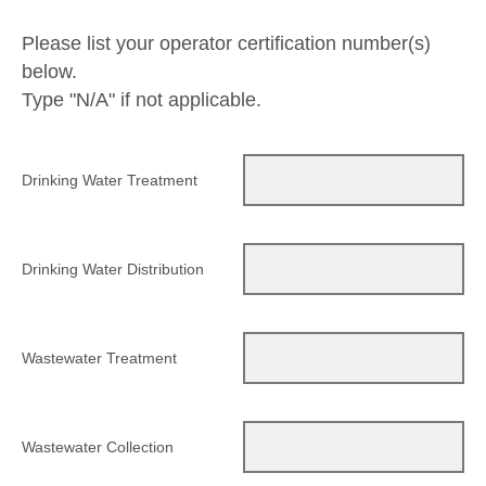
Please list your operator certification number(s)
below.
Type "N/A" if not applicable.
Drinking Water Treatment
Drinking Water Distribution
Wastewater Treatment
Wastewater Collection