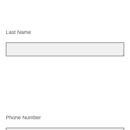
Last Name
Phone Number