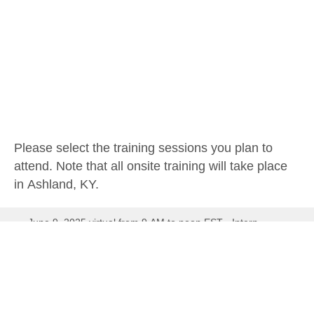
Please select the training sessions you plan to
attend. Note that all onsite training will take place
in Ashland, KY.
June 9, 2025 virtual from 9 AM to noon EST - Intern
orientation, mentor/mentee communication, the value of
water, water careers
June 16, 2025 virtual 9 AM to noon EST - Drinking Water
Treatment