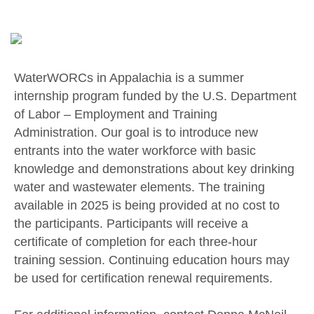
WaterWORCs in Appalachia is a summer
internship program funded by the U.S. Department
of Labor – Employment and Training
Administration. Our goal is to introduce new
entrants into the water workforce with basic
knowledge and demonstrations about key drinking
water and wastewater elements. The training
available in 2025 is being provided at no cost to
the participants. Participants will receive a
certificate of completion for each three-hour
training session. Continuing education hours may
be used for certification renewal requirements.