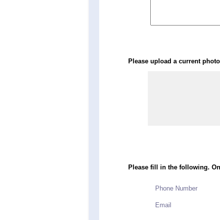
Please upload a current photo 
Please fill in the following. O
Phone Number
Email