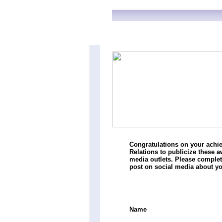
Congratulations on your achie
Relations to publicize these 
media outlets. Please comple
post on social media about 
Name