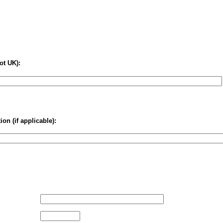
ot UK):
on (if applicable):