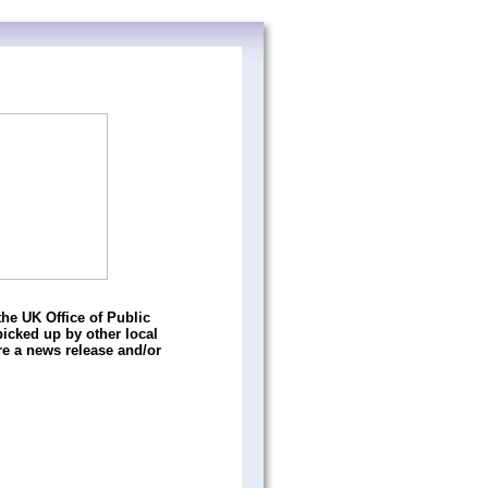
he UK Office of Public
icked up by other local
e a news release and/or