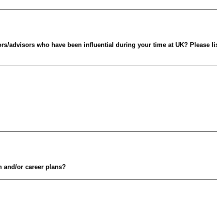
s/advisors who have been influential during your time at UK? Please li
n and/or career plans?