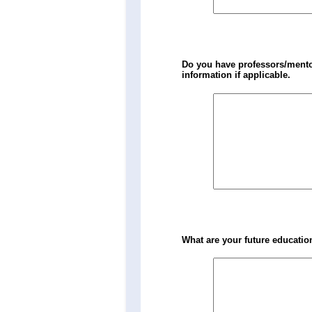
Do you have professors/mentor
information if applicable.
What are your future educatio