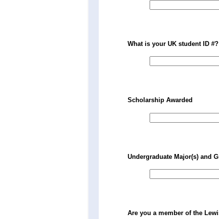
What is your UK student ID #?
Scholarship Awarded
Undergraduate Major(s) and G
Are you a member of the Lew