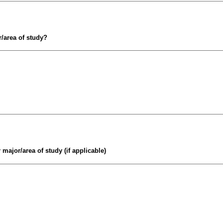
/area of study?
major/area of study (if applicable)