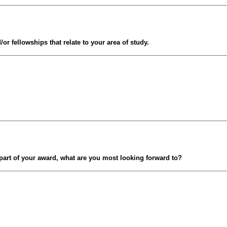
/or fellowships that relate to your area of study.
 part of your award, what are you most looking forward to?