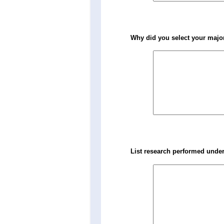
Why did you select your major
List research performed under 