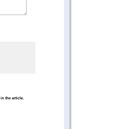
in the article.