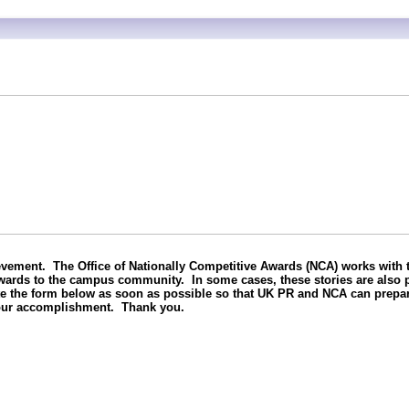
vement. The Office of Nationally Competitive Awards (NCA) works with t
awards to the campus community. In some cases, these stories are also p
te the form below as soon as possible so that UK PR and NCA can prepar
your accomplishment. Thank you.