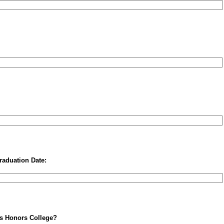
raduation Date:
is Honors College?