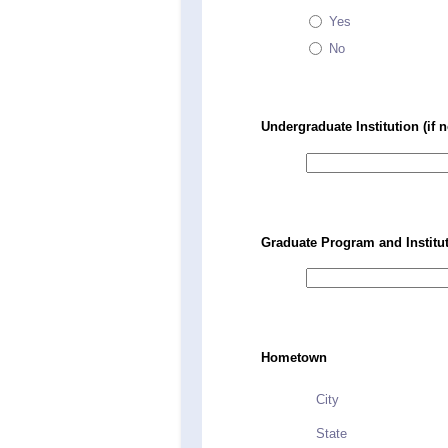
Yes
No
Undergraduate Institution (if n
Graduate Program and Instituti
Hometown
City
State