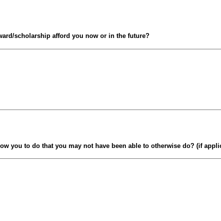
ward/scholarship afford you now or in the future?
low you to do that you may not have been able to otherwise do? (if appli