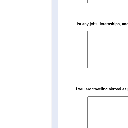
List any jobs, internships, and
If you are traveling abroad as