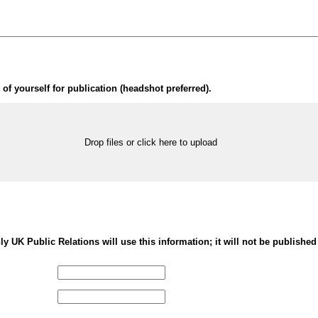
of yourself for publication (headshot preferred).
Drop files or click here to upload
nly UK Public Relations will use this information; it will not be published 