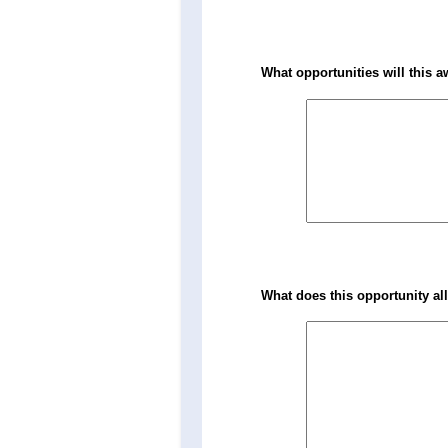
What opportunities will this a
What does this opportunity al