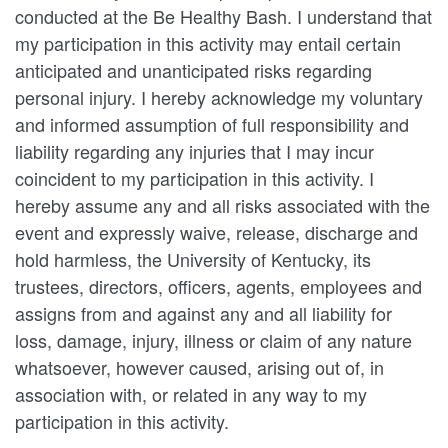
conducted at the Be Healthy Bash. I understand that
my participation in this activity may entail certain
anticipated and unanticipated risks regarding
personal injury. I hereby acknowledge my voluntary
and informed assumption of full responsibility and
liability regarding any injuries that I may incur
coincident to my participation in this activity. I
hereby assume any and all risks associated with the
event and expressly waive, release, discharge and
hold harmless, the University of Kentucky, its
trustees, directors, officers, agents, employees and
assigns from and against any and all liability for
loss, damage, injury, illness or claim of any nature
whatsoever, however caused, arising out of, in
association with, or related in any way to my
participation in this activity.