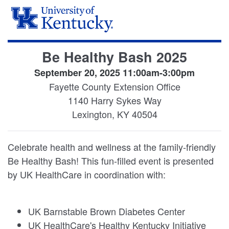
Be Healthy Bash 2025
September 20, 2025 11:00am-3:00pm
Fayette County Extension Office
1140 Harry Sykes Way
Lexington, KY 40504
Celebrate health and wellness at the family-friendly
Be Healthy Bash! This fun-filled event is presented
by UK HealthCare in coordination with:
UK Barnstable Brown Diabetes Center
UK HealthCare's Healthy Kentucky Initiative