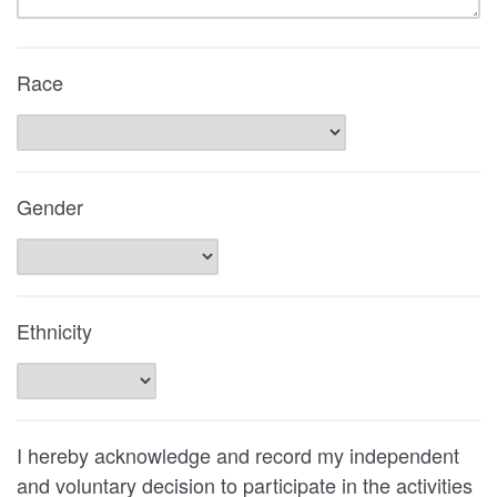
Race
Gender
Ethnicity
I hereby acknowledge and record my independent
and voluntary decision to participate in the activities