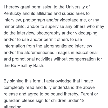
I hereby grant permission to the University of
Kentucky and its affiliates and subsidiaries to
interview, photograph and/or videotape me, or my
minor child, and/or to supervise any others who may
do the interview, photography and/or videotaping
and/or to use and/or permit others to use
information from the aforementioned interview
and/or the aforementioned images in educational
and promotional activities without compensation for
the Be Healthy Bash.
By signing this form, I acknowledge that I have
completely read and fully understand the above
release and agree to be bound thereby. Parent or
guardian please sign for children under 18
attending.