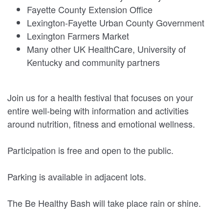
Fayette County Extension Office
Lexington-Fayette Urban County Government
Lexington Farmers Market
Many other UK HealthCare, University of
Kentucky and community partners
Join us for a health festival that focuses on your
entire well-being with information and activities
around nutrition, fitness and emotional wellness.
Participation is free and open to the public.
Parking is available in adjacent lots.
The Be Healthy Bash will take place rain or shine.