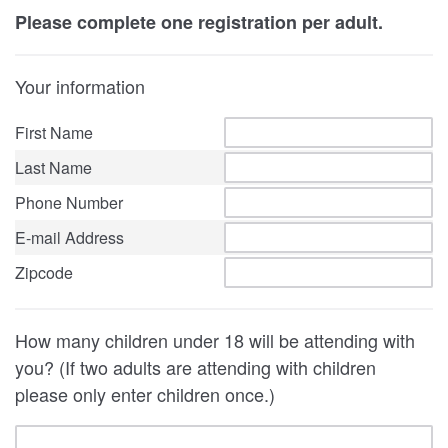
Please complete one registration per adult.
Your information
First Name
Last Name
Phone Number
E-mail Address
Zipcode
How many children under 18 will be attending with
you? (If two adults are attending with children
please only enter children once.)