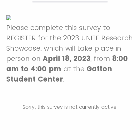
Please complete this survey to
REGISTER for the 2023 UNITE Research
Showcase, which will take place in
person on
April 18, 2023
, from
8:00
am to 4:00 pm
at the
Gatton
Student Center
.
Sorry, this survey is not currently active.