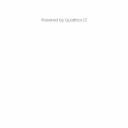
Powered by Qualtrics