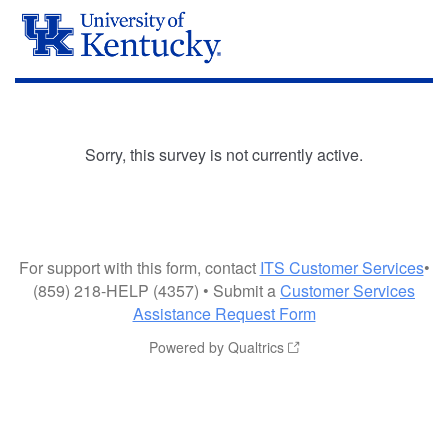
Sorry, this survey is not currently active.
For support with this form, contact
ITS Customer Services
•
(859) 218-HELP (4357) • Submit a
Customer Services
Assistance Request Form
Powered by Qualtrics