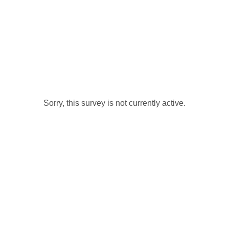
Sorry, this survey is not currently active.