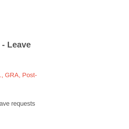
 - Leave
e., GRA, Post-
leave requests