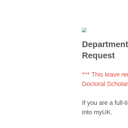
Department 
Request
*** This leave r
Doctoral Scholar,
If you are a full
into myUK.