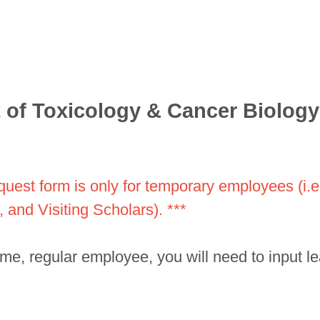
of Toxicology & Cancer Biology
equest form is only for temporary employees (i.
 and Visiting Scholars). ***
-time, regular employee, you will need to input 